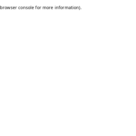
browser console for more information)
.