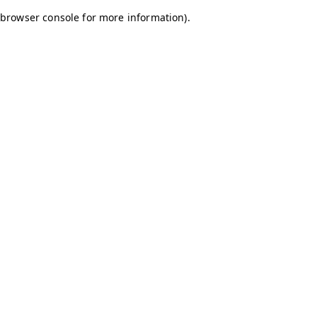
browser console for more information)
.